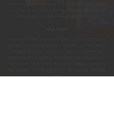
spent many years developing his own recipes, which feature
bold, hop-forward IPAs; clean, easy-drinking pale ales and
pilsners; and unique barrel-aged and sour beers.
Our Food
In addition to beer, Tanzenwald serves quality bar food that
balances the classics with creative originals. Our menu features
shareable snacks such as pretzel bites with beer cheese
sauce, a variety of burgers, sandwiches, and sausages from
Kramarczuk’s Polish Deli in Minneapolis, salads & interesting
daily specials. All food is prepared with love and often times
beer!
Instagram
Facebook
Twitter