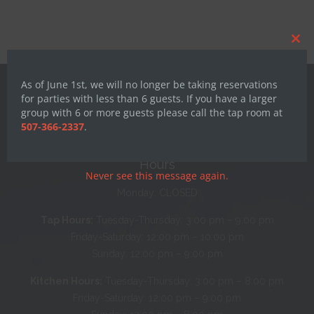
Clos
this
mod
As of June 1st, we will no longer be taking reservations
for parties with less than 6 guests. If you have a larger
group with 6 or more guests please call the tap room at
507-366-2337
.
Hours
Never see this message again.
Monday: CLOSED
Tap Hours:
Tuesday-Thursday: 3:00 pm – 9:00 pm
Friday-Saturday: 12:00 pm – 10:00 pm
Sunday: 12:00 pm – 9:00 pm
Kitchen Hours:
Tuesday-Thursday: 3:00 pm – 8:00 pm
Friday-Saturday: 12:00 pm – 9:00 pm