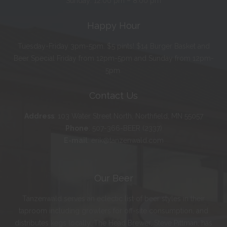
Sunday: 12:00 pm – 8:00 pm
Happy Hour
Tuesday-Friday 3pm-5pm. $5 pints! $14 Burger Basket and
Beer Special Friday from 12pm-5pm and Sunday from 12pm-
5pm.
Contact Us
Address
:
103 Water Street North, Northfield, MN 55057
Phone
:
507-366-BEER (2337)
E-mail
:
erik@tanzenwald.com
Our Beer
Tanzenwald serves an eclectic list of beer styles in their
taproom including growlers for off-site consumption, and
distributes kegs locally. The Head Brewer, Steve Pittman, has