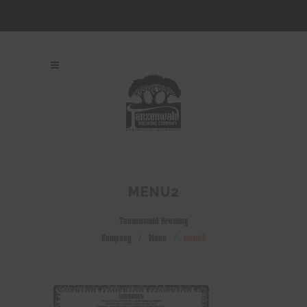
MENU2
Tanzenwald Brewing
Company
/
Menu
/
menu2