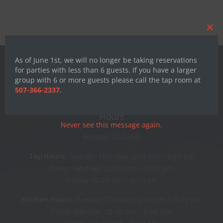
Clos
this
mod
As of June 1st, we will no longer be taking reservations
for parties with less than 6 guests. If you have a larger
group with 6 or more guests please call the tap room at
507-366-2337
.
Hours
Never see this message again.
Monday: CLOSED
Tap Hours:
Tuesday-Thursday: 3:00 pm – 9:00 pm
Friday-Saturday: 12:00 pm – 10:00 pm
Sunday: 12:00 pm – 9:00 pm
Kitchen Hours:
Tuesday-Thursday: 3:00 pm – 8:00 pm
Friday-Saturday: 12:00 pm – 9:00 pm