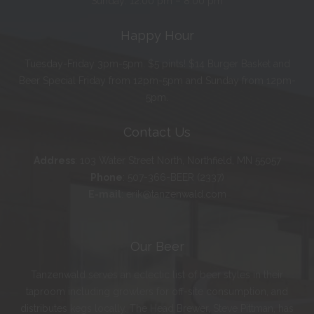
Sunday: 12:00 pm – 8:00 pm
Happy Hour
Tuesday-Friday 3pm-5pm. $5 pints! $14 Burger Basket and
Beer Special Friday from 12pm-5pm and Sunday from 12pm-
5pm.
Contact Us
Address
:
103 Water Street North, Northfield, MN 55057
Phone
:
507-366-BEER (2337)
E-mail
:
erik@tanzenwald.com
Our Beer
Tanzenwald serves an eclectic list of beer styles in their
taproom including growlers for off-site consumption, and
distributes kegs locally. The Head Brewer, Steve Pittman, has