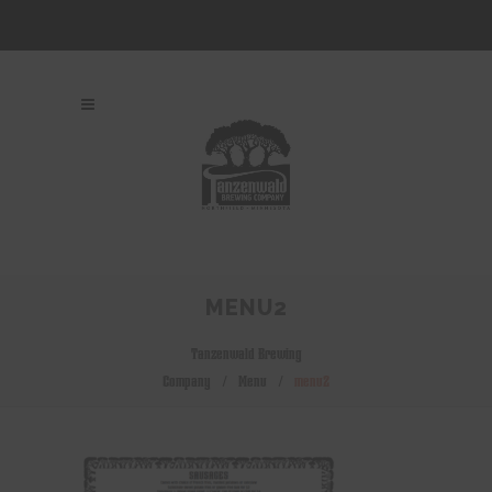
MENU2
Tanzenwald Brewing
Company
/
Menu
/
menu2