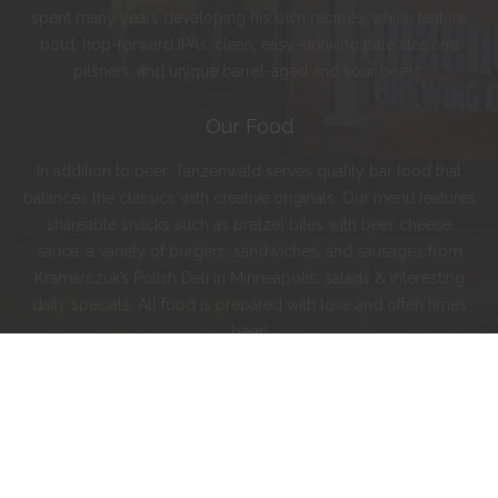
spent many years developing his own recipes, which feature
bold, hop-forward IPAs; clean, easy-drinking pale ales and
pilsners; and unique barrel-aged and sour beers.
Our Food
In addition to beer, Tanzenwald serves quality bar food that
balances the classics with creative originals. Our menu features
shareable snacks such as pretzel bites with beer cheese
sauce, a variety of burgers, sandwiches, and sausages from
Kramarczuk’s Polish Deli in Minneapolis, salads & interesting
daily specials. All food is prepared with love and often times
beer!
Instagram
Facebook
Twitter