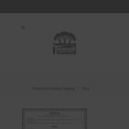
Tanzenwald Brewing Company
/
Menu
/