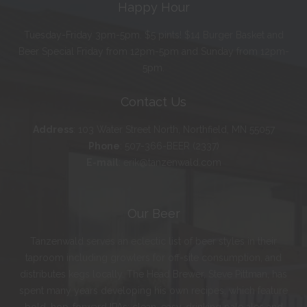
Happy Hour
Tuesday-Friday 3pm-5pm. $5 pints! $14 Burger Basket and
Beer Special Friday from 12pm-5pm and Sunday from 12pm-
5pm.
Contact Us
Address
:
103 Water Street North, Northfield, MN 55057
Phone
:
507-366-BEER (2337)
E-mail
:
erik@tanzenwald.com
Our Beer
Tanzenwald serves an eclectic list of beer styles in their
taproom including growlers for off-site consumption, and
distributes kegs locally. The Head Brewer, Steve Pittman, has
spent many years developing his own recipes, which feature