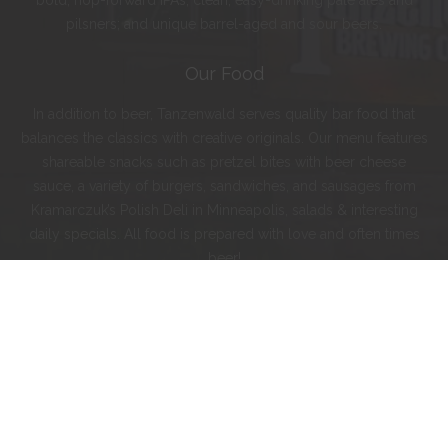
bold, hop-forward IPAs; clean, easy-drinking pale ales and
pilsners; and unique barrel-aged and sour beers.
Our Food
In addition to beer, Tanzenwald serves quality bar food that
balances the classics with creative originals. Our menu features
shareable snacks such as pretzel bites with beer cheese
sauce, a variety of burgers, sandwiches, and sausages from
Kramarczuk’s Polish Deli in Minneapolis, salads & interesting
daily specials. All food is prepared with love and often times
beer!
Instagram
Facebook
Twitter