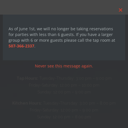
Clos
this
mod
As of June 1st, we will no longer be taking reservations
for parties with less than 6 guests. If you have a larger
group with 6 or more guests please call the tap room at
507-366-2337
.
Hours
Never see this message again.
Monday: CLOSED
Tap Hours:
Tuesday-Thursday: 3:00 pm – 9:00 pm
Friday-Saturday: 12:00 pm – 10:00 pm
Sunday: 12:00 pm – 9:00 pm
Kitchen Hours:
Tuesday-Thursday: 3:00 pm – 8:00 pm
Friday-Saturday: 12:00 pm – 9:00 pm
Sunday: 12:00 pm – 8:00 pm