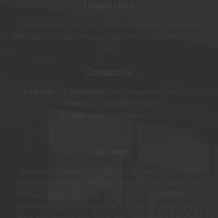
Happy Hour
Tuesday-Friday 3pm-5pm. $5 pints! $14 Burger Basket and
Beer Special Friday from 12pm-5pm and Sunday from 12pm-
5pm.
Contact Us
Address
:
103 Water Street North, Northfield, MN 55057
Phone
:
507-366-BEER (2337)
E-mail
:
erik@tanzenwald.com
Our Beer
Tanzenwald serves an eclectic list of beer styles in their
taproom including growlers for off-site consumption, and
distributes kegs locally. The Head Brewer, Steve Pittman, has
spent many years developing his own recipes, which feature