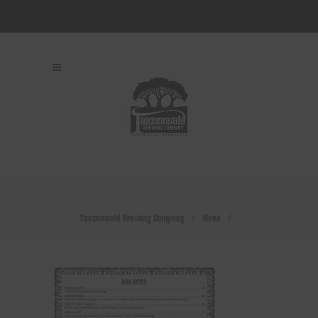
Tanzenwald Brewing Company
/
Menu
/