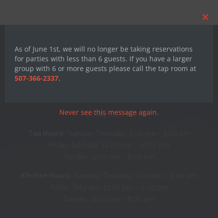
Clos
this
mod
As of June 1st, we will no longer be taking reservations
for parties with less than 6 guests. If you have a larger
group with 6 or more guests please call the tap room at
507-366-2337
.
Hours
Never see this message again.
Monday: CLOSED
Tap Hours:
Tuesday-Thursday: 3:00 pm – 9:00 pm
Friday-Saturday: 12:00 pm – 10:00 pm
Sunday: 12:00 pm – 9:00 pm
Kitchen Hours:
Tuesday-Thursday: 3:00 pm – 8:00 pm
Friday-Saturday: 12:00 pm – 9:00 pm
Sunday: 12:00 pm – 8:00 pm