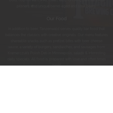
bold, hop-forward IPAs; clean, easy-drinking pale ales and
pilsners; and unique barrel-aged and sour beers.
Our Food
In addition to beer, Tanzenwald serves quality bar food that
balances the classics with creative originals. Our menu features
shareable snacks such as pretzel bites with beer cheese
sauce, a variety of burgers, sandwiches, and sausages from
Kramarczuk’s Polish Deli in Minneapolis, salads & interesting
daily specials. All food is prepared with love and often times
beer!
Instagram
Facebook
Twitter