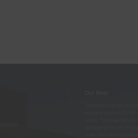
Our Beer
Tanzenwald serves an eclect
including growlers for off
locally. The Head Brewer, 
 9:00 pm
developing his own recipes
clean, easy-drinking pale 