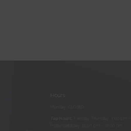
Hours
Monday: CLOSED
Tap Hours:
Tuesday-Thursday: 3:00 pm –
Friday-Saturday: 12:00 pm – 10:00 pm