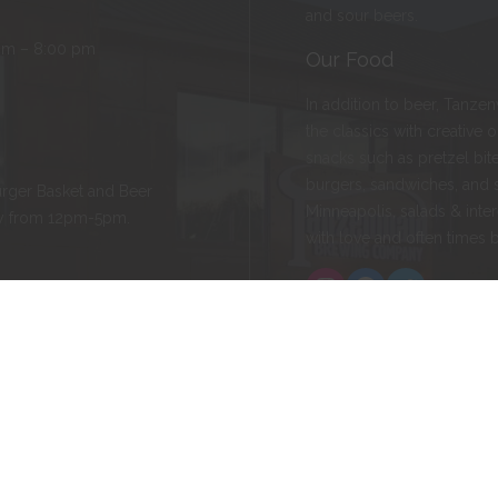
and sour beers.
pm – 8:00 pm
Our Food
In addition to beer, Tanze
the classics with creative 
snacks such as pretzel bite
burgers, sandwiches, and 
rger Basket and Beer
Minneapolis, salads & inter
ay from 12pm-5pm.
with love and often times 
Instagram
Facebook
Twitter
ld, MN 55057