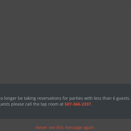
no longer be taking reservations for parties with less than 6 guests.
uests please call the tap room at
507-366-2337
.
Never see this message again.