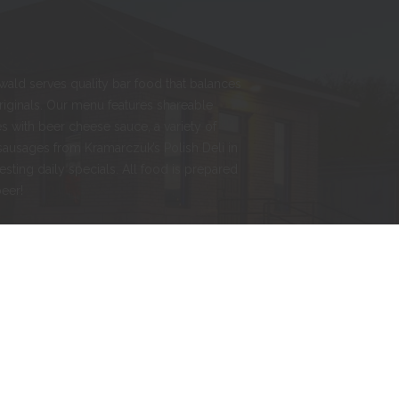
nwald serves quality bar food that balances
originals. Our menu features shareable
s with beer cheese sauce, a variety of
sausages from Kramarczuk’s Polish Deli in
esting daily specials. All food is prepared
beer!