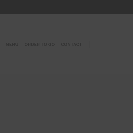
MENU
ORDER TO GO
CONTACT