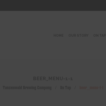
HOME
OUR STORY
ON TAP
BEER_MENU-1-1
Tanzenwald Brewing Company
/
On Tap
/
beer_menu-1-1