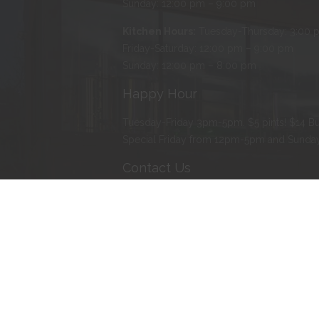
Sunday: 12:00 pm – 9:00 pm
Kitchen Hours:
Tuesday-Thursday: 3:00 
Friday-Saturday: 12:00 pm – 9:00 pm
Sunday: 12:00 pm – 8:00 pm
Happy Hour
Tuesday-Friday 3pm-5pm. $5 pints! $14 Bu
Special Friday from 12pm-5pm and Sund
Contact Us
Address
:
103 Water Street North, Northfie
Phone
:
507-366-BEER (2337)
E-mail
:
erik@tanzenwald.com