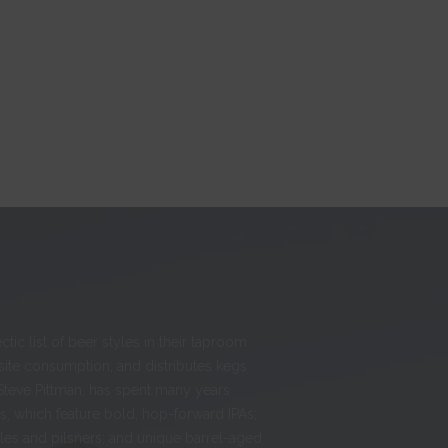
ic list of beer styles in their taproom
-site consumption, and distributes kegs
Steve Pittman, has spent many years
, which feature bold, hop-forward IPAs;
ales and pilsners; and unique barrel-aged