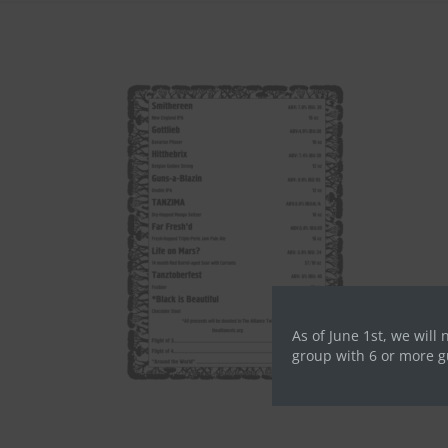
As of June 1st, we will 
group with 6 or more g