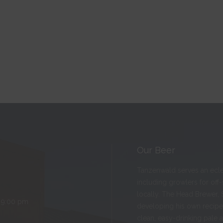
Our Beer
Tanzenwald serves an eclect
including growlers for off
locally. The Head Brewer, 
 9:00 pm
developing his own recipes
clean, easy-drinking pale 