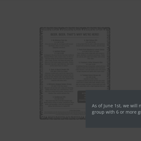
As of June 1st, we will 
group with 6 or more g