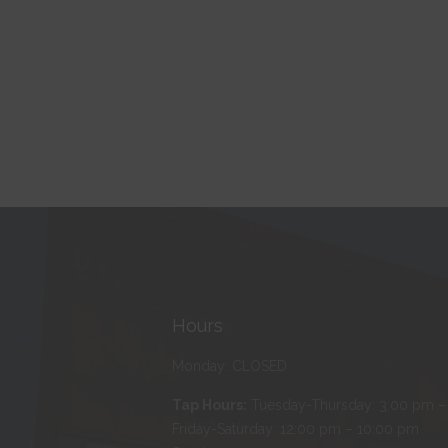
Hours
Monday: CLOSED
Tap Hours:
Tuesday-Thursday: 3:00 pm –
Friday-Saturday: 12:00 pm – 10:00 pm