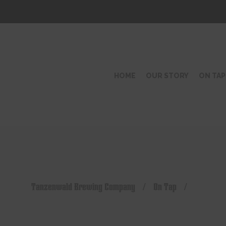
HOME
OUR STORY
ON TAP
Tanzenwald Brewing Company
/
On Tap
/