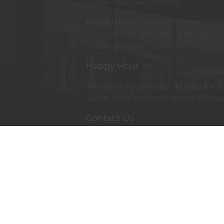
Sunday: 12:00 pm – 9:00 pm
Kitchen Hours:
Tuesday-Thursday: 3:00 
Friday-Saturday: 12:00 pm – 9:00 pm
Sunday: 12:00 pm – 8:00 pm
Happy Hour
Tuesday-Friday 3pm-5pm. $5 pints! $14 Bu
Special Friday from 12pm-5pm and Sund
Contact Us
Address
:
103 Water Street North, Northfie
Phone
:
507-366-BEER (2337)
E-mail
:
erik@tanzenwald.com