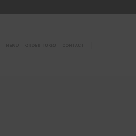
MENU
ORDER TO GO
CONTACT