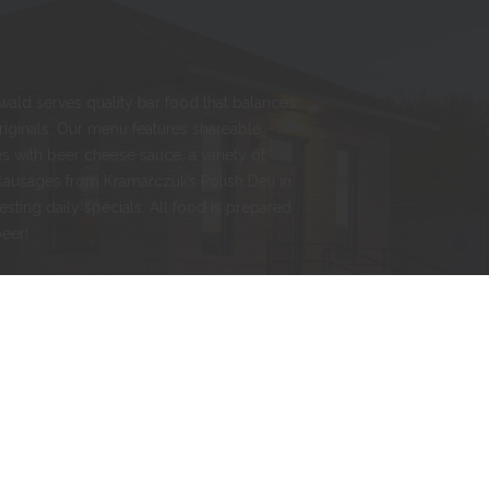
nwald serves quality bar food that balances
originals. Our menu features shareable
s with beer cheese sauce, a variety of
sausages from Kramarczuk’s Polish Deli in
esting daily specials. All food is prepared
beer!