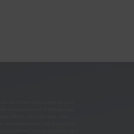
ic list of beer styles in their taproom
-site consumption, and distributes kegs
Steve Pittman, has spent many years
, which feature bold, hop-forward IPAs;
ales and pilsners; and unique barrel-aged