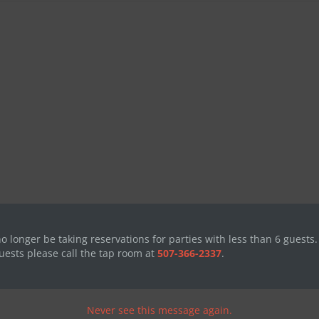
no longer be taking reservations for parties with less than 6 guests.
uests please call the tap room at
507-366-2337
.
Never see this message again.