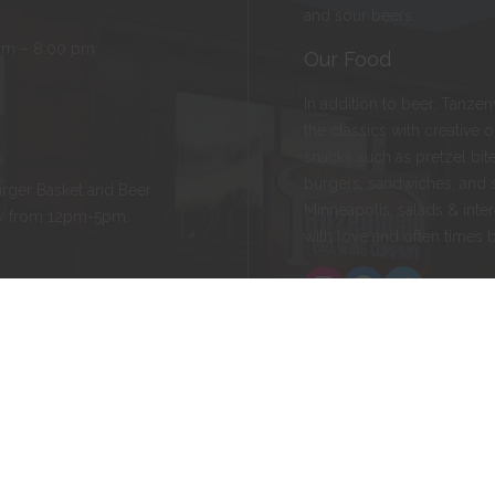
and sour beers.
pm – 8:00 pm
Our Food
In addition to beer, Tanze
the classics with creative 
snacks such as pretzel bite
burgers, sandwiches, and 
rger Basket and Beer
Minneapolis, salads & inter
ay from 12pm-5pm.
with love and often times 
Instagram
Facebook
Twitter
ld, MN 55057