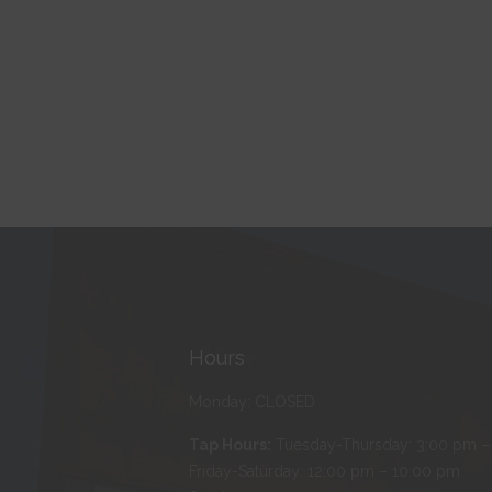
Hours
Monday: CLOSED
Tap Hours:
Tuesday-Thursday: 3:00 pm –
Friday-Saturday: 12:00 pm – 10:00 pm