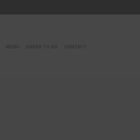
MENU
ORDER TO GO
CONTACT