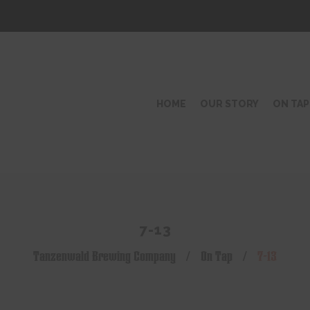
HOME
OUR STORY
ON TAP
7-13
Tanzenwald Brewing Company
/
On Tap
/
7-13