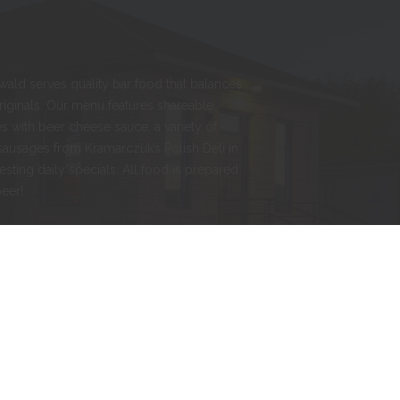
nwald serves quality bar food that balances
originals. Our menu features shareable
s with beer cheese sauce, a variety of
sausages from Kramarczuk’s Polish Deli in
esting daily specials. All food is prepared
beer!