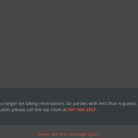
no longer be taking reservations for parties with less than 6 guests.
uests please call the tap room at
507-366-2337
.
Never see this message again.