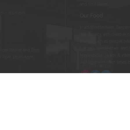
and sour beers.
pm – 8:00 pm
Our Food
In addition to beer, Tanze
the classics with creative 
snacks such as pretzel bite
burgers, sandwiches, and 
rger Basket and Beer
Minneapolis, salads & inter
ay from 12pm-5pm.
with love and often times 
Instagram
Facebook
Twitter
ld, MN 55057