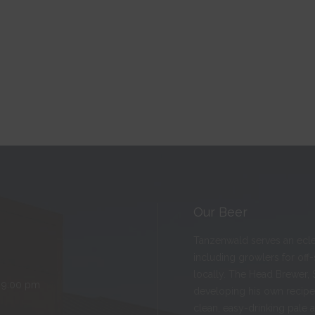
Our Beer
Tanzenwald serves an eclect
including growlers for off
locally. The Head Brewer, 
 9:00 pm
developing his own recipes
clean, easy-drinking pale 