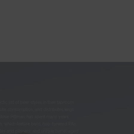
ic list of beer styles in their taproom
-site consumption, and distributes kegs
Steve Pittman, has spent many years
, which feature bold, hop-forward IPAs;
ales and pilsners; and unique barrel-aged