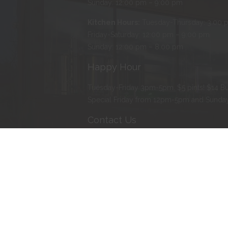
Sunday: 12:00 pm – 9:00 pm
Kitchen Hours:
Tuesday-Thursday: 3:00 
Friday-Saturday: 12:00 pm – 9:00 pm
Sunday: 12:00 pm – 8:00 pm
Happy Hour
Tuesday-Friday 3pm-5pm. $5 pints! $14 Bu
Special Friday from 12pm-5pm and Sund
Contact Us
Address
:
103 Water Street North, Northfie
Phone
:
507-366-BEER (2337)
E-mail
:
erik@tanzenwald.com