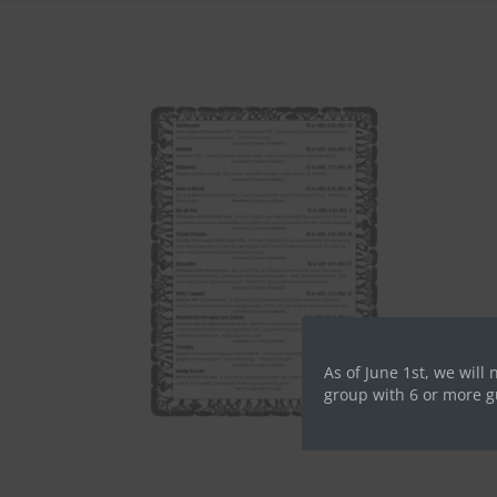
As of June 1st, we will 
group with 6 or more g