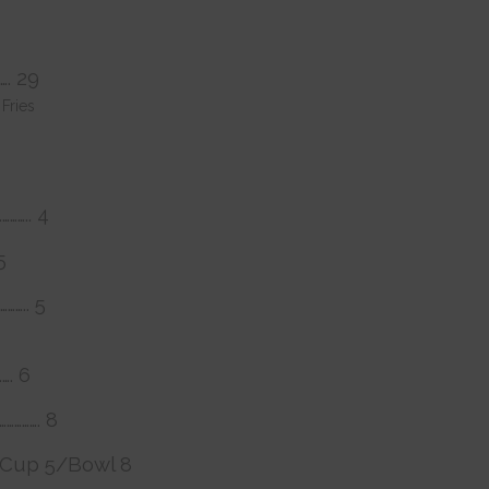
……. 29
Fries
……….. 4
5
……….. 5
……. 6
……………. 8
……. Cup 5/Bowl 8