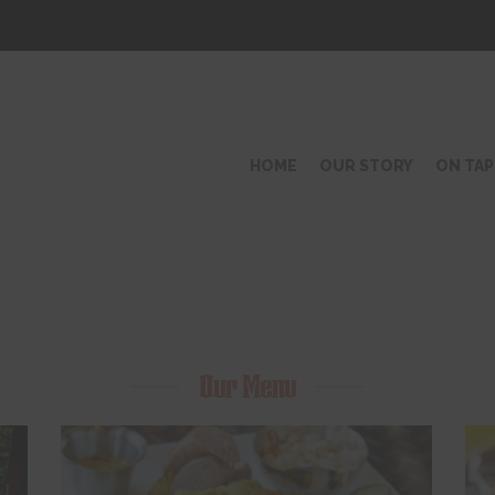
HOME
OUR STORY
ON TAP
Our Menu