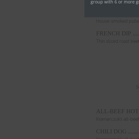
Fried chicken thigh, 
group with 6 or more g
PULLED PORK
House-smoked pulled
………
FRENCH DIP
Thin sliced roast be
S
ALL-BEEF HO
Kramarczuk’s all-be
……………
CHILI DOG