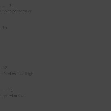
………….. 14
i. Choice of bacon or
…. 15
.. 12
 fried chicken thigh
…………. 15
grilled or fried