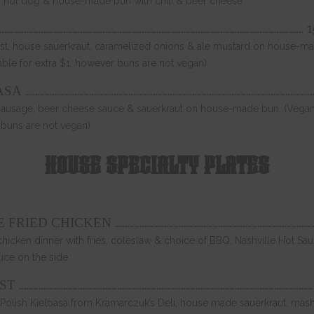
f hot dog & house-made bun with chili & beer cheese
…………………………………………………………………………………………………………………………………………………………………… 
st, house sauerkraut, caramelized onions & ale mustard on house-m
able for extra $1, however buns are not vegan)
…………………………………………………………………………………………………………………………………………………………
ASA
sausage, beer cheese sauce & sauerkraut on house-made bun. (Vegan
 buns are not vegan)
HOUSE SPECIALTY PLATES
……………………………………………………………………………………………………………
SE FRIED CHICKEN
chicken dinner with fries, coleslaw & choice of BBQ, Nashville Hot S
uce on the side
………………………………………………………………………………………………………………………………………………………………
ST
Polish Kielbasa from Kramarczuk’s Deli, house made sauerkraut, mash