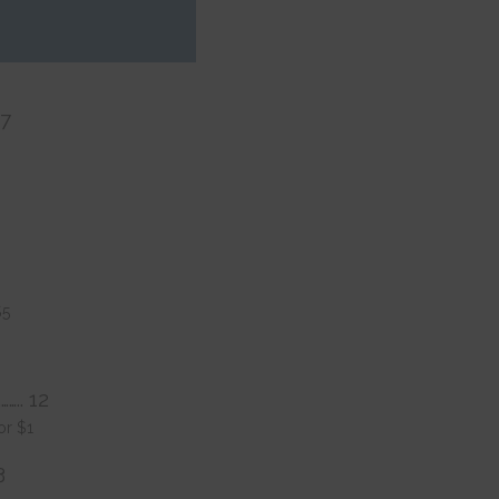
. 15
17
$5
…….. 12
or $1
3