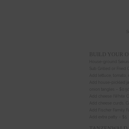
S
BUILD YOUR 
House-ground Sakura
Sub Grilled or Fried 
Add lettuce, tomato,
Add house-pickled ja
onion tangles – $0.5
Add cheese (White Ch
Add cheese curds, Ca
Add Fischer Family F
Add extra patty – $5
TANZENWALD