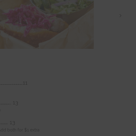
…………………………….11
………….. 13
e
…………. 13
dd both for $1 extra