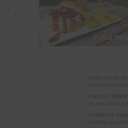
WISCONSIN S
Beer-battered Ellswo
CHEESY FRIED
Dill pickle spears & 
CABBAGE PAN
It’s a thing! Served