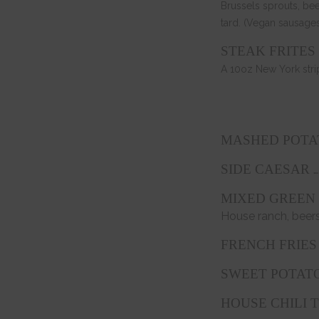
Brussels sprouts, be
tard. (Vegan sausages
STEAK FRITES 
A 10oz New York stri
MASHED POTAT
…
SIDE CAESAR
MIXED GREEN
House ranch, beers
FRENCH FRIES 
SWEET POTATO
HOUSE CHILI 