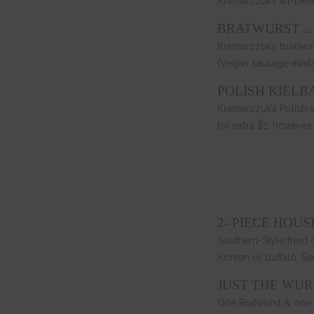
Kramarczuk’s all-bee
……
BRATWURST
Kramarczuk’s bratwur
(Vegan sausage avail
POLISH KIELB
Kramarczuk’s Polish 
for extra $1, however
2- PIECE HOU
Southern-Style fried 
Korean or buffalo. Sa
JUST THE WUR
One Bratwurst & one 