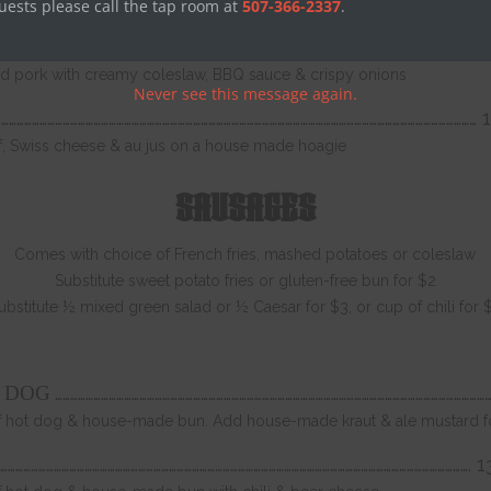
Nashville hot sauce, coleslaw & pickles
uests please call the tap room at
507-366-2337
.
……………………………………………………………………………………………………………………………………………………………………….
 pork with creamy coleslaw, BBQ sauce & crispy onions
Never see this message again.
…………………………………………………………………………………………………………………………………………………………………… 
ef, Swiss cheese & au jus on a house made hoagie
SAUSAGES
Comes with choice of French fries, mashed potatoes or coleslaw
Substitute sweet potato fries or gluten-free bun for $2
ubstitute ½ mixed green salad or ½ Caesar for $3, or cup of chili for 
………………………………………………………………………………………………………………………………………………………
T DOG
ef hot dog & house-made bun. Add house-made kraut & ale mustard f
…………………………………………………………………………………………………………………………………………………………………. 1