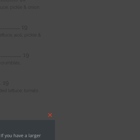
uce, pickle & onion.
………………………… 19
uce, aioli, pickle &
…………………………. 19
 crumbles,
.. 19
ed lettuce, tomato,
Close
this
module
 14
 If you have a larger