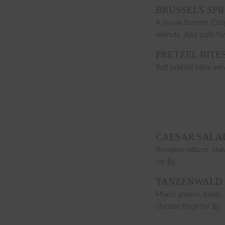
BRUSSELS SPR
A house favorite. Cris
walnuts. Add both for
PRETZEL BITE
Soft pretzel bites s
CAESAR SALA
Romaine lettuce, sha
for $5
TANZENWALD
Mixed greens, beets, 
chicken thigh for $5