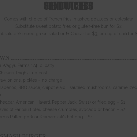
SANDWICHES
Comes with choice of French fries, mashed potatoes or coleslaw
Substitute sweet potato fries or gluten-free bun for $2
ubstitute ½ mixed green salad or ½ Caesar for $3, or cup of chili for 
……………………………………………………………………………………………………………………………………………………………
OWN
 Wagyu Farms 1/4 lb. patty
Chicken Thigh at no cost
 raw onions, pickles – no charge
lapenos, BBQ sauce, chipotle aioli, sautéed mushrooms, caramelized 
0
eddar, American, Havarti, Pepper Jack, Swiss) or fried egg – $1
ves of Faribault bleu cheese crumbles, avocado or bacon – $2
arms Pulled pork or Kramarczuk’s hot dog – $4
……………………………………………………………………………………………………………
 SMASH BURGER