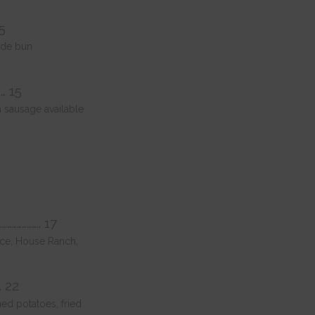
15
ade bun
…… 15
 sausage available
………………….. 17
auce, House Ranch,
. 22
ed potatoes, fried