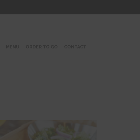
MENU
ORDER TO GO
CONTACT