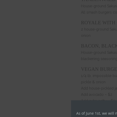
House-ground Sakura 
All smash burgers c
ROYALE WITH
2 house-ground Sakur
onion
BACON, BLAC
House-ground Sakura 
blackening seasonin
VEGAN BURG
1/4 lb. impossible b
pickle & onion
Add house-pickled j
Add avocado – $2
Add extra patty – $5
HOT CHICKEN
As of June 1st, we will 