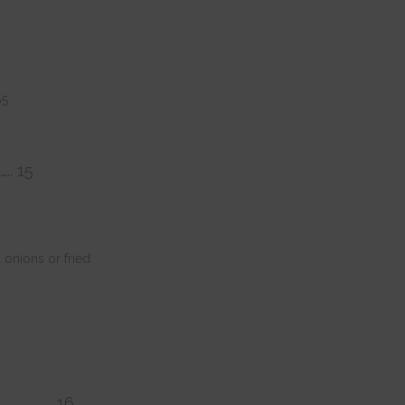
$5
….. 15
onions or fried
……………………… 16