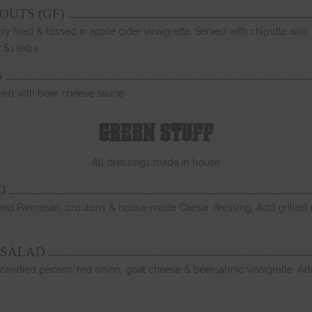
……………………………………………………………………………………………………………………………………
OUTS (GF)
py fried & tossed in apple cider vinaigrette. Served with chipotle aiol
 $1 extra
……………………………………………………………………………………………………………………………………………………………………
S
erved with beer cheese sauce
GREEN STUFF
All dressings made in house
……………………………………………………………………………………………………………………………………………………………………
D
ved Parmesan, croutons & house-made Caesar dressing. Add grilled or
………………………………………………………………………………………………………………………………………………
 SALAD
candied pecans, red onion, goat cheese & beersalmic vinaigrette. Add 