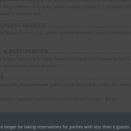
Wagyu Farms 1/4 lb. patty, white cheddar, tomato jam, shredded lett
ooked to medium well
…………………………………………………………………………………………………………
 CHEESE BURGER
a Wagyu Farms 1/4 lb. patties, double American cheese, shredded lett
………………………………………………………………………………………………………
K & BLEU BURGER
Wagyu Farms 1/4 lb. patty. Caves of Faribault bleu cheese spread &
g, caramelized onions & bacon
…………………………………………………………………………………………………………………………………………………………………
ER
urger patty, Rockenwagner Bakery Vegan Brioche bun (Not GF), shredd
alapenos, sautéed mushrooms or caramelized onions – $0.50
……………………………………………………………………………………………………………………………………………………………………….
no longer be taking reservations for parties with less than 6 guests.