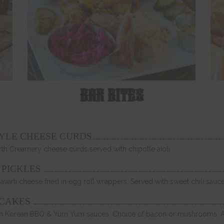
BAR BITES
…………………………………………………………………………………………………
TYLE CHEESE CURDS
rth Creamery cheese curds served with chipotle aioli
…………………………………………………………………………………………………………………………………………
 PICKLES
Havarti cheese fried in egg roll wrappers. Served with sweet chili sauc
………………………………………………………………………………………………………………………………………………
CAKES
 with Korean BBQ & Yum Yum sauces. Choice of bacon or mushrooms. A