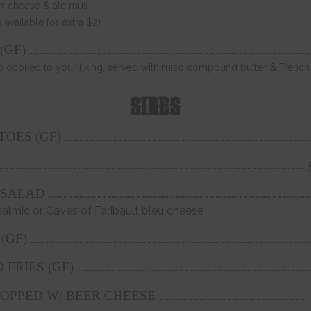
er cheese & ale mus-
 available for extra $2)
………………………………………………………………………………………………………………………………………………………
(GF)
p cooked to your liking, served with miso compound butter & French 
SIDES
………………………………………………………………………………………………………………………………………
OES (GF)
…………………………………………………………………………………………………………………………………………………………………….. 
………………………………………………………………………………………………………………………………………………
 SALAD
almic or Caves of Faribault bleu cheese
………………………………………………………………………………………………………………………………………………………
(GF)
………………………………………………………………………………………………………………………………
 FRIES (GF)
…………………………………………………………………………
TOPPED W/ BEER CHEESE