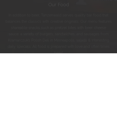
Our Food
In addition to beer, Tanzenwald serves quality bar food that
balances the classics with creative originals. Our menu features
shareable snacks such as pretzel bites with beer cheese
sauce, a variety of burgers, sandwiches, and sausages from
Kramarczuk’s Polish Deli in Minneapolis, salads & interesting
daily specials. All food is prepared with love and often times
beer!
Instagram
Facebook
Twitter
© 2024 Tanzenwald Brewing Company.
On Tap
Menu
Order To Go
Contact