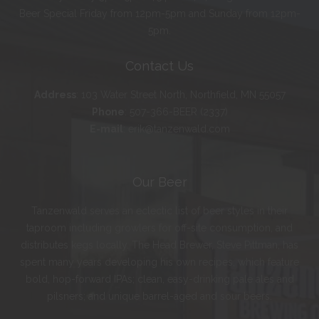
Beer Special Friday from 12pm-5pm and Sunday from 12pm-
5pm.
Contact Us
Address
:
103 Water Street North, Northfield, MN 55057
Phone
:
507-366-BEER (2337)
E-mail
:
erik@tanzenwald.com
Our Beer
Tanzenwald serves an eclectic list of beer styles in their
taproom including growlers for off-site consumption, and
distributes kegs locally. The Head Brewer, Steve Pittman, has
spent many years developing his own recipes, which feature
bold, hop-forward IPAs; clean, easy-drinking pale ales and
pilsners; and unique barrel-aged and sour beers.