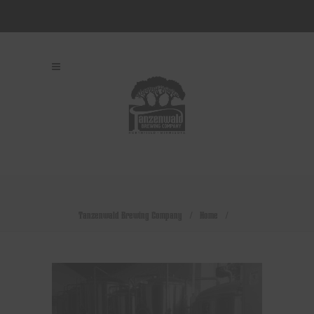
Tanzenwald Brewing Company
/
Home
/