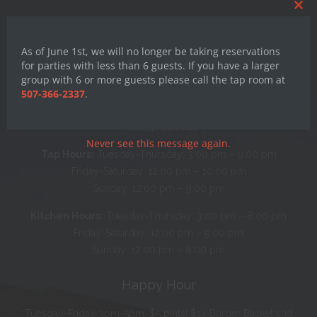
Clos
this
mod
As of June 1st, we will no longer be taking reservations
for parties with less than 6 guests. If you have a larger
group with 6 or more guests please call the tap room at
507-366-2337
.
Hours
Monday: CLOSED
Never see this message again.
Tap Hours:
Tuesday-Thursday: 3:00 pm – 9:00 pm
Friday-Saturday: 12:00 pm – 10:00 pm
Sunday: 12:00 pm – 9:00 pm
Kitchen Hours:
Tuesday-Thursday: 3:00 pm – 8:00 pm
Friday-Saturday: 12:00 pm – 9:00 pm
Sunday: 12:00 pm – 8:00 pm
Happy Hour
Tuesday-Friday 3pm-5pm. $5 pints! $14 Burger Basket and