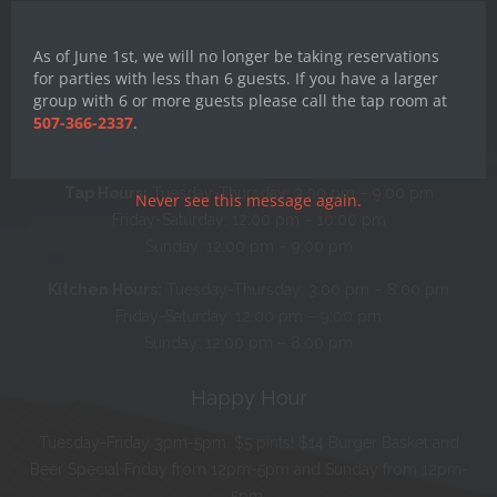
this
mod
As of June 1st, we will no longer be taking reservations
for parties with less than 6 guests. If you have a larger
group with 6 or more guests please call the tap room at
Hours
507-366-2337
.
Monday: CLOSED
Tap Hours:
Tuesday-Thursday: 3:00 pm – 9:00 pm
Never see this message again.
Friday-Saturday: 12:00 pm – 10:00 pm
Sunday: 12:00 pm – 9:00 pm
Kitchen Hours:
Tuesday-Thursday: 3:00 pm – 8:00 pm
Friday-Saturday: 12:00 pm – 9:00 pm
Sunday: 12:00 pm – 8:00 pm
Happy Hour
Tuesday-Friday 3pm-5pm. $5 pints! $14 Burger Basket and
Beer Special Friday from 12pm-5pm and Sunday from 12pm-
5pm.