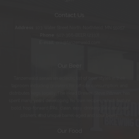
Contact Us
Address
:
103 Water Street North, Northfield, MN 55057
Phone
:
507-366-BEER (2337)
E-mail
:
erik@tanzenwald.com
Our Beer
Tanzenwald serves an eclectic list of beer styles in their
taproom including growlers for off-site consumption, and
distributes kegs locally. The Head Brewer, Steve Pittman, has
spent many years developing his own recipes, which feature
bold, hop-forward IPAs; clean, easy-drinking pale ales and
pilsners; and unique barrel-aged and sour beers.
Our Food