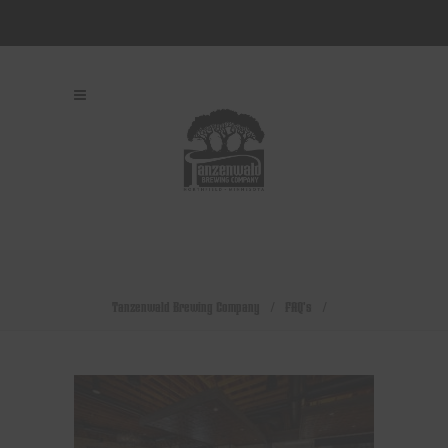
Tanzenwald Brewing Company
/
FAQ's
/